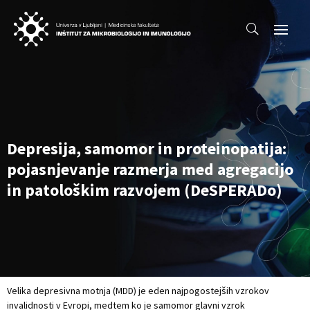
Depresija, samomor in proteinopatija:
pojasnjevanje razmerja med agregacijo
in patološkim razvojem (DeSPERADo)
Velika depresivna motnja (MDD) je eden najpogostejših vzrokov
invalidnosti v Evropi, medtem ko je samomor glavni vzrok