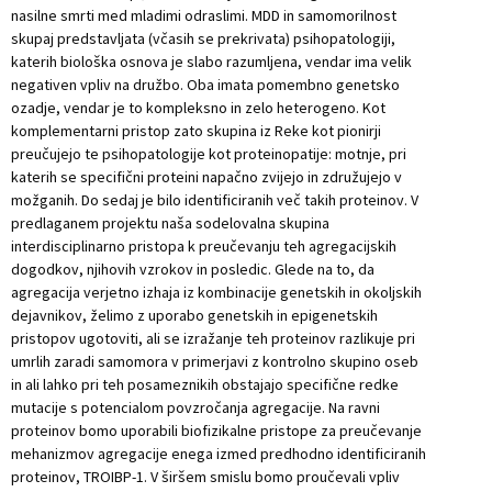
nasilne smrti med mladimi odraslimi. MDD in samomorilnost
skupaj predstavljata (včasih se prekrivata) psihopatologiji,
katerih biološka osnova je slabo razumljena, vendar ima velik
negativen vpliv na družbo. Oba imata pomembno genetsko
ozadje, vendar je to kompleksno in zelo heterogeno. Kot
komplementarni pristop zato skupina iz Reke kot pionirji
preučujejo te psihopatologije kot proteinopatije: motnje, pri
katerih se specifični proteini napačno zvijejo in združujejo v
možganih. Do sedaj je bilo identificiranih več takih proteinov. V
predlaganem projektu naša sodelovalna skupina
interdisciplinarno pristopa k preučevanju teh agregacijskih
dogodkov, njihovih vzrokov in posledic. Glede na to, da
agregacija verjetno izhaja iz kombinacije genetskih in okoljskih
dejavnikov, želimo z uporabo genetskih in epigenetskih
pristopov ugotoviti, ali se izražanje teh proteinov razlikuje pri
umrlih zaradi samomora v primerjavi z kontrolno skupino oseb
in ali lahko pri teh posameznikih obstajajo specifične redke
mutacije s potencialom povzročanja agregacije. Na ravni
proteinov bomo uporabili biofizikalne pristope za preučevanje
mehanizmov agregacije enega izmed predhodno identificiranih
proteinov, TROIBP-1. V širšem smislu bomo proučevali vpliv