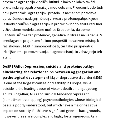
stresa na agregacijo v celični kulturi in kako se lahko takšni
proteinski agregati prenašajo med celicami. Preučeni bodo tudi
novi potencialni agregacijski proteini, z namenom potrditve
upravičenosti nadaljnjih študij v zvezi s proteinopatijo. Ključni
izsledki preučenih agregacijskih proteinov bodo analizirani tudi
v živalskem modelu sadne mušice Drosophila, da bomo
ugotovili učinke teh proteinov, genetike in stresa na vedenje. S
predlaganim projektom želimo pospešiti inovativen pristop k
raziskovanju MDD in samomorilnosti, ter tako prispevati k
izboljšanemu prepoznavanju, diagnosticiranju in zdravljenju teh
stanj.
DeSPERADo: Depression, suicide and proteinopathy:
elucidating the relationships between aggregation and
pathological development
Major depressive disorder (MDD)
is one of the largest causes of disability in Europe, while
suicide is the leading cause of violent death amongst young
adults. Together, MDD and suicidal tendency represent
(sometimes overlapping) psychopathologies whose biological
basis is poorly understood, but which have a major negative
impact on society. Both have significant genetic backgrounds,
however these are complex and highly heterogeneous. As a