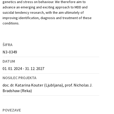
genetics and stress on behaviour. We therefore aim to
advance an emerging and exciting approach to MDD and
suicidal tendency research, with the aim ultimately of
improving identification, diagnosis and treatment of these
conditions.
ŠIFRA
N3-0349
DATUM
01. 01. 2024 - 31. 12. 2027
NOSILEC PROJEKTA
doc. dr. Katarina Kouter (Ljubljana), prof. Nicholas J.
Bradshaw (Reka)
POVEZAVE