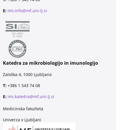
E:
imi.info@mf.uni-lj.si
Katedra za mikrobiologijo in imunologijo
Zaloška 4, 1000 Ljubljana
T:
+386 1 543 74 08
E:
imi.katedra@mf.uni-lj.si
Medicinska fakulteta
Univerza v Ljubljani