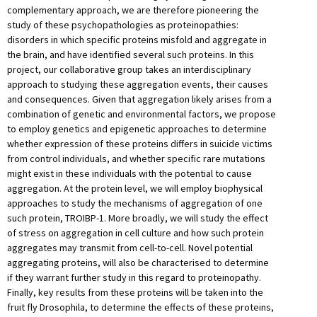
complementary approach, we are therefore pioneering the
study of these psychopathologies as proteinopathies:
disorders in which specific proteins misfold and aggregate in
the brain, and have identified several such proteins. In this
project, our collaborative group takes an interdisciplinary
approach to studying these aggregation events, their causes
and consequences. Given that aggregation likely arises from a
combination of genetic and environmental factors, we propose
to employ genetics and epigenetic approaches to determine
whether expression of these proteins differs in suicide victims
from control individuals, and whether specific rare mutations
might exist in these individuals with the potential to cause
aggregation. At the protein level, we will employ biophysical
approaches to study the mechanisms of aggregation of one
such protein, TROIBP-1. More broadly, we will study the effect
of stress on aggregation in cell culture and how such protein
aggregates may transmit from cell-to-cell. Novel potential
aggregating proteins, will also be characterised to determine
if they warrant further study in this regard to proteinopathy.
Finally, key results from these proteins will be taken into the
fruit fly Drosophila, to determine the effects of these proteins,