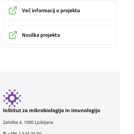
Več informacij o projektu
Nosilka projekta
Inštitut za mikrobiologijo in imunologijo
Zaloška 4, 1000 Ljubljana
T:
+386 1 543 74 00