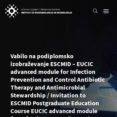
Vabilo na podiplomsko
izobraževanje ESCMID – EUCIC
advanced module for Infection
Prevention and Control Antibiotic
Therapy and Antimicrobial
Stewardship / Invitation to
ESCMID Postgraduate Education
Course EUCIC advanced module