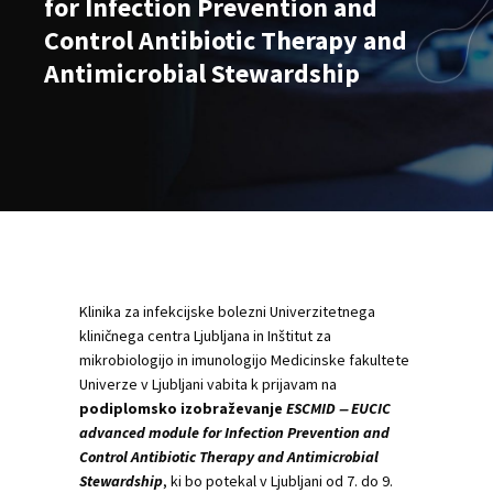
for Infection Prevention and
Control Antibiotic Therapy and
Antimicrobial Stewardship
Klinika za infekcijske bolezni Univerzitetnega
kliničnega centra Ljubljana in Inštitut za
mikrobiologijo in imunologijo Medicinske fakultete
Univerze v Ljubljani vabita k prijavam na
podiplomsko izobraževanje
ESCMID ‒ EUCIC
advanced module for Infection Prevention and
Control Antibiotic Therapy and Antimicrobial
Stewardship
, ki bo potekal v Ljubljani od 7. do 9.