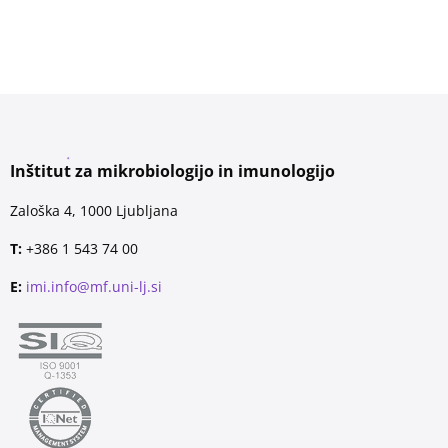
Inštitut za mikrobiologijo in imunologijo
Zaloška 4, 1000 Ljubljana
T:
+386 1 543 74 00
E:
imi.info@mf.uni-lj.si