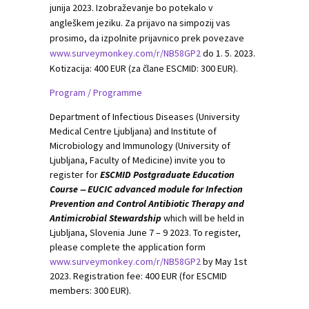
junija 2023. Izobraževanje bo potekalo v
angleškem jeziku. Za prijavo na simpozij vas
prosimo, da izpolnite prijavnico prek povezave
www.surveymonkey.com/r/NB58GP2
do 1. 5. 2023.
Kotizacija: 400 EUR (za člane ESCMID: 300 EUR).
Program / Programme
Department of Infectious Diseases (University
Medical Centre Ljubljana) and Institute of
Microbiology and Immunology (University of
Ljubljana, Faculty of Medicine) invite you to
register for
ESCMID Postgraduate Education
Course ‒ EUCIC advanced module for Infection
Prevention and Control Antibiotic Therapy and
Antimicrobial Stewardship
which will be held in
Ljubljana, Slovenia June 7 – 9 2023. To register,
please complete the application form
www.surveymonkey.com/r/NB58GP2
by May 1st
2023. Registration fee: 400 EUR (for ESCMID
members: 300 EUR).